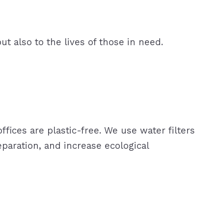
ut also to the lives of those in need.
ffices are plastic-free. We use water filters
paration, and increase ecological