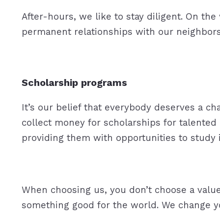
After-hours, we like to stay diligent. On th
permanent relationships with our neighbors
Scholarship programs
It’s our belief that everybody deserves a cha
collect money for scholarships for talented
providing them with opportunities to stu
When choosing us, you don’t choose a value
something good for the world. We change you