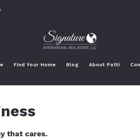
m
e
Find Your Home
Blog
About Patti
Con
iness
y that cares.