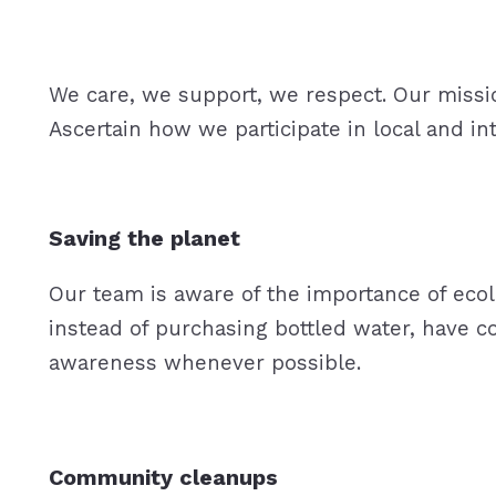
We care, we support, we respect. Our mission 
Ascertain how we participate in local and in
Saving the planet
Our team is aware of the importance of ecolo
instead of purchasing bottled water, have c
awareness whenever possible.
Community cleanups