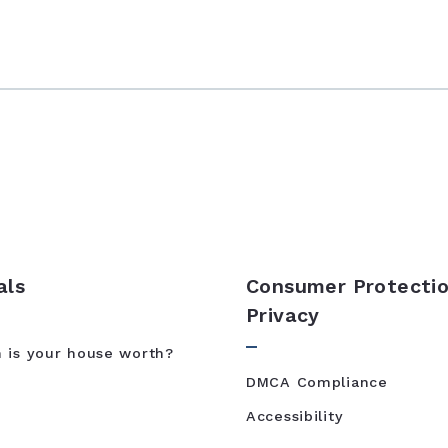
als
Consumer Protectio
Privacy
is your house worth?
DMCA Compliance
Accessibility