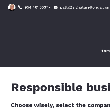
954.461.5037
patti@signatureflorida.co
Hom
Responsible bus
Choose wisely, select the compan