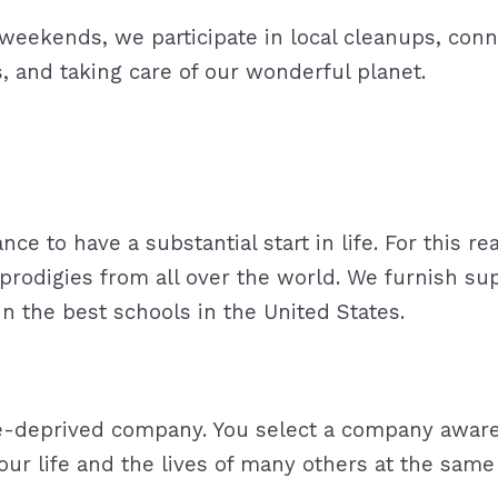
e weekends, we participate in local cleanups, co
, and taking care of our wonderful planet.
nce to have a substantial start in life. For this 
 prodigies from all over the world. We furnish su
dy in the best schools in the United States.
-deprived company. You select a company aware of
r life and the lives of many others at the same