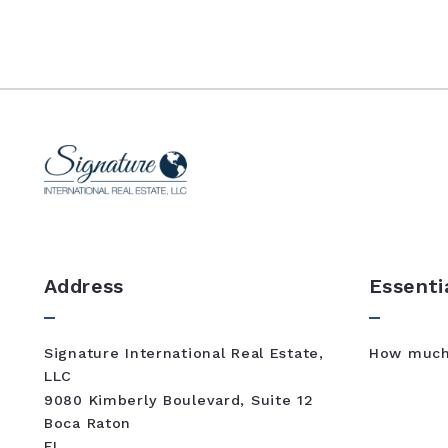
Address
Essenti
Signature International Real Estate, 
How much 
LLC
9080 Kimberly Boulevard, Suite 12
Boca Raton
FL 