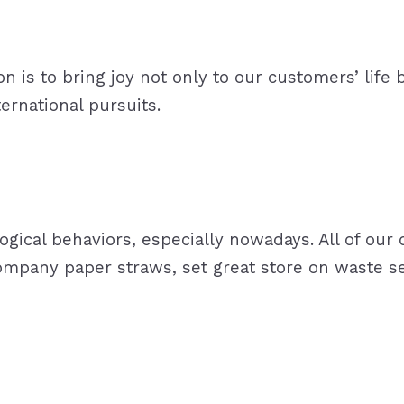
is to bring joy not only to our customers’ life b
ternational pursuits.
gical behaviors, especially nowadays. All of our o
ompany paper straws, set great store on waste se