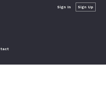
Sign In
Sign Up
tact