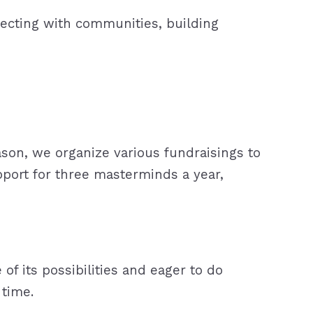
nnecting with communities, building
reason, we organize various fundraisings to
pport for three masterminds a year,
 its possibilities and eager to do
 time.