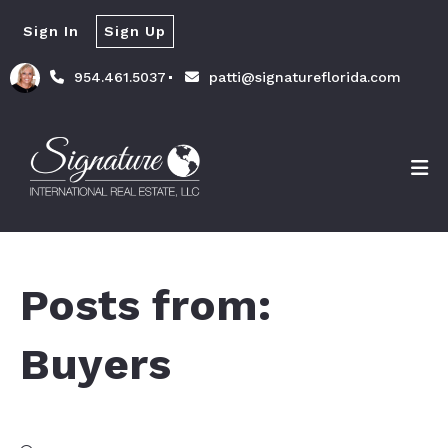
Sign In
Sign Up
954.461.5037
patti@signatureflorida.com
Posts from:
Buyers