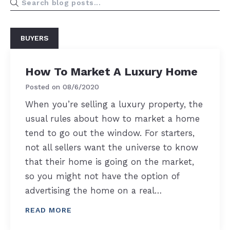
BUYERS
How To Market A Luxury Home
Posted on
08/6/2020
When you’re selling a luxury property, the
usual rules about how to market a home
tend to go out the window. For starters,
not all sellers want the universe to know
that their home is going on the market,
so you might not have the option of
advertising the home on a real…
READ MORE